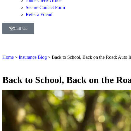
Johns Creek Office
Secure Contact Form
Refer a Friend
Call Us
Home
>
Insurance Blog
>
Back to School, Back on the Road: Auto In
Back to School, Back on the Roa