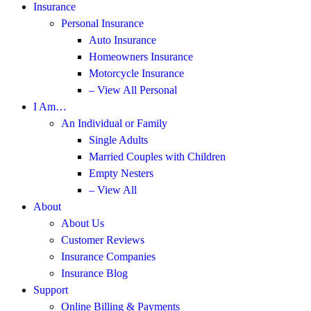
Insurance
Personal Insurance
Auto Insurance
Homeowners Insurance
Motorcycle Insurance
– View All Personal
I Am…
An Individual or Family
Single Adults
Married Couples with Children
Empty Nesters
– View All
About
About Us
Customer Reviews
Insurance Companies
Insurance Blog
Support
Online Billing & Payments