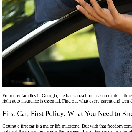
For many families in Georgia
, the back-to-school season marks a time 
right auto insurance is essential. Find out what every parent and teen
First Car, First Policy: What You Need to K
Getting a first car is a major life milestone. But with that freedom com
policy if they own the vehicle themselves. If your teen is using a fami