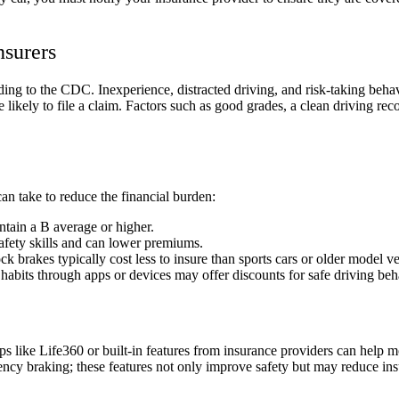
nsurers
ng to the CDC. Inexperience, distracted driving, and risk-taking behavi
re likely to file a claim. Factors such as good grades, a clean driving 
 can take to reduce the financial burden:
tain a B average or higher.
safety skills and can lower premiums.
ock brakes typically cost less to insure than sports cars or older model v
 habits through apps or devices may offer discounts for safe driving beh
s like Life360 or built-in features from insurance providers can help m
ncy braking; these features not only improve safety but may reduce ins