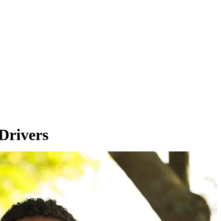
Drivers