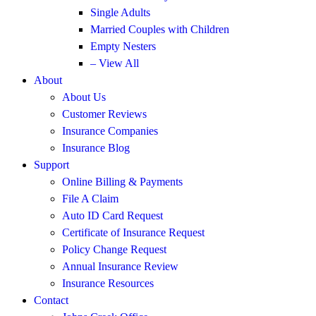
Single Adults
Married Couples with Children
Empty Nesters
– View All
About
About Us
Customer Reviews
Insurance Companies
Insurance Blog
Support
Online Billing & Payments
File A Claim
Auto ID Card Request
Certificate of Insurance Request
Policy Change Request
Annual Insurance Review
Insurance Resources
Contact