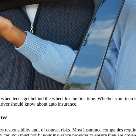
when teens get behind the wheel for the first time. Whether your teen is g
 driver should know about auto insurance.
now
es responsibility and, of course, risks. Most insurance companies require 
ly car, you must notify your insurance provider to ensure they are covere