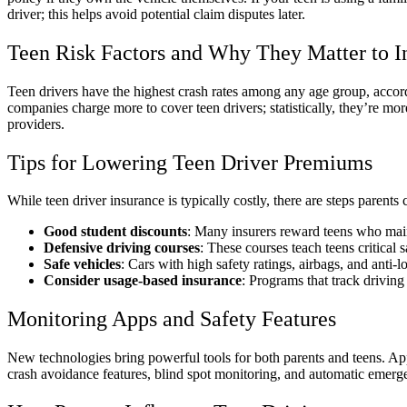
driver; this helps avoid potential claim disputes later.
Teen Risk Factors and Why They Matter to I
Teen drivers have the highest crash rates among any age group, accordi
companies charge more to cover teen drivers; statistically, they’re mo
providers.
Tips for Lowering Teen Driver Premiums
While teen driver insurance is typically costly, there are steps parents
Good student discounts
: Many insurers reward teens who main
Defensive driving courses
: These courses teach teens critical 
Safe vehicles
: Cars with high safety ratings, airbags, and anti-l
Consider usage-based insurance
: Programs that track driving
Monitoring Apps and Safety Features
New technologies bring powerful tools for both parents and teens. App
crash avoidance features, blind spot monitoring, and automatic emerge