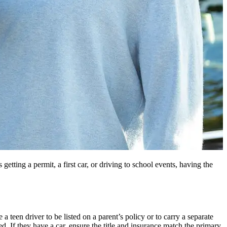
etting a permit, a first car, or driving to school events, having the
a teen driver to be listed on a parent’s policy or to carry a separate
d. If they have a car, ensure the title and insurance match the primary