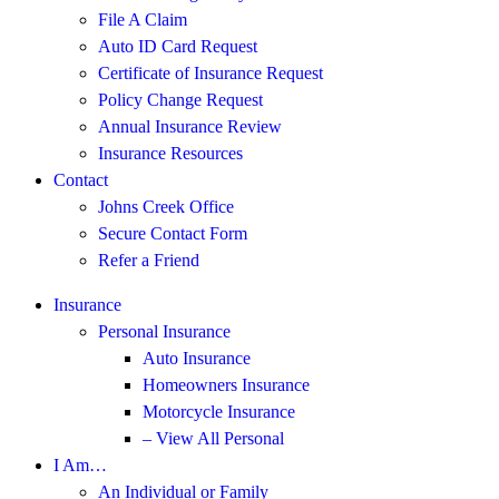
File A Claim
Auto ID Card Request
Certificate of Insurance Request
Policy Change Request
Annual Insurance Review
Insurance Resources
Contact
Johns Creek Office
Secure Contact Form
Refer a Friend
Insurance
Personal Insurance
Auto Insurance
Homeowners Insurance
Motorcycle Insurance
– View All Personal
I Am…
An Individual or Family