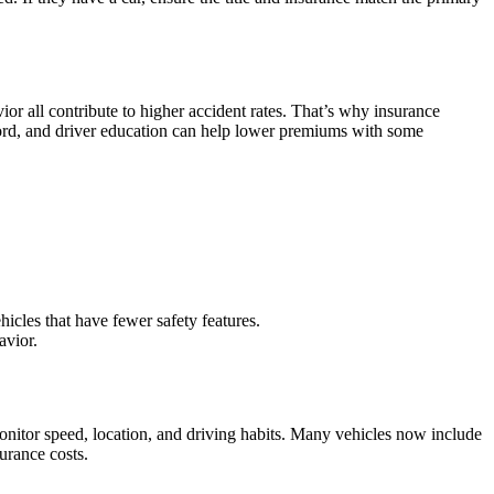
or all contribute to higher accident rates. That’s why insurance
record, and driver education can help lower premiums with some
ehicles that have fewer safety features.
avior.
onitor speed, location, and driving habits. Many vehicles now include
urance costs.