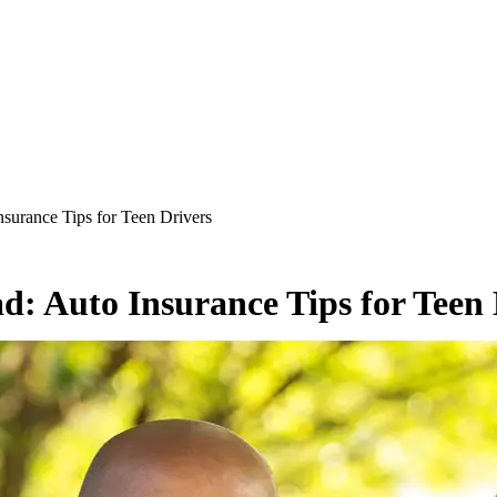
surance Tips for Teen Drivers
d: Auto Insurance Tips for Teen 