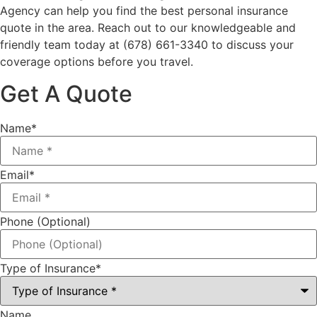
Agency
can help you find the best personal insurance
quote in the area. Reach out to our knowledgeable and
friendly team today at
(678) 661-3340
to discuss your
coverage options before you travel.
Get A Quote
Name
*
Email
*
Phone (Optional)
Type of Insurance
*
Name