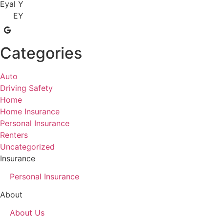
Eyal Y
EY
Categories
Auto
Driving Safety
Home
Home Insurance
Personal Insurance
Renters
Uncategorized
Insurance
Personal Insurance
About
About Us