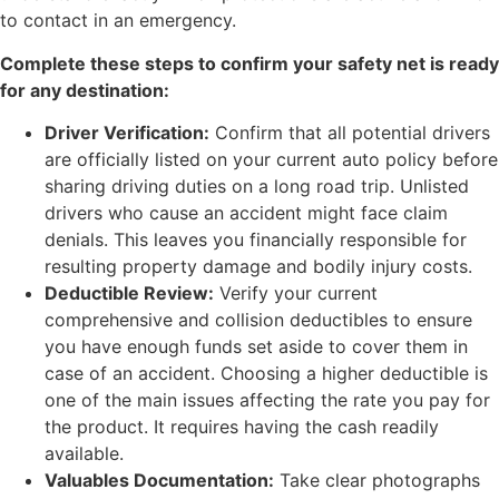
to contact in an emergency.
Complete these steps to confirm your safety net is ready
for any destination:
Driver Verification:
Confirm that all potential drivers
are officially listed on your current auto policy before
sharing driving duties on a long road trip. Unlisted
drivers who cause an accident might face claim
denials. This leaves you financially responsible for
resulting property damage and bodily injury costs.
Deductible Review:
Verify your current
comprehensive and collision deductibles to ensure
you have enough funds set aside to cover them in
case of an accident. Choosing a higher deductible is
one of the main issues affecting the rate you pay for
the product. It requires having the cash readily
available.
Valuables Documentation:
Take clear photographs