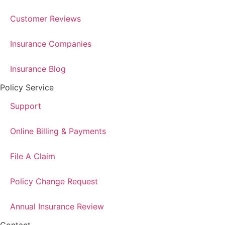
Customer Reviews
Insurance Companies
Insurance Blog
Policy Service
Support
Online Billing & Payments
File A Claim
Policy Change Request
Annual Insurance Review
Contact