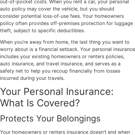
out-of-pocket costs. When you rent a car, your personal
auto policy may cover the vehicle, but you should
consider potential loss-of-use fees. Your homeowners
policy often provides off-premises protection for luggage
theft, subject to specific deductibles.
When you’re away from home, the last thing you want to
worry about is a financial setback. Your personal insurance
includes your existing homeowners or renters policies,
auto insurance, and travel insurance, and serves as a
safety net to help you recoup financially from losses
incurred during your travels.
Your Personal Insurance:
What Is Covered?
Protects Your Belongings
Your homeowners or renters insurance doesn’t end when