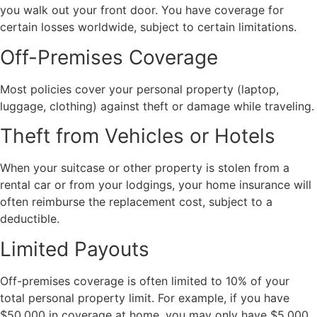
you walk out your front door. You have coverage for
certain losses worldwide, subject to certain limitations.
Off-Premises Coverage
Most policies cover your personal property (laptop,
luggage, clothing) against theft or damage while traveling.
Theft from Vehicles or Hotels
When your suitcase or other property is stolen from a
rental car or from your lodgings, your home insurance will
often reimburse the replacement cost, subject to a
deductible.
Limited Payouts
Off-premises coverage is often limited to 10% of your
total personal property limit. For example, if you have
$50,000 in coverage at home, you may only have $5,000