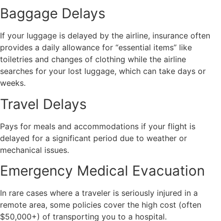
Baggage Delays
If your luggage is delayed by the airline, insurance often
provides a daily allowance for “essential items” like
toiletries and changes of clothing while the airline
searches for your lost luggage, which can take days or
weeks.
Travel Delays
Pays for meals and accommodations if your flight is
delayed for a significant period due to weather or
mechanical issues.
Emergency Medical Evacuation
In rare cases where a traveler is seriously injured in a
remote area, some policies cover the high cost (often
$50,000+) of transporting you to a hospital.