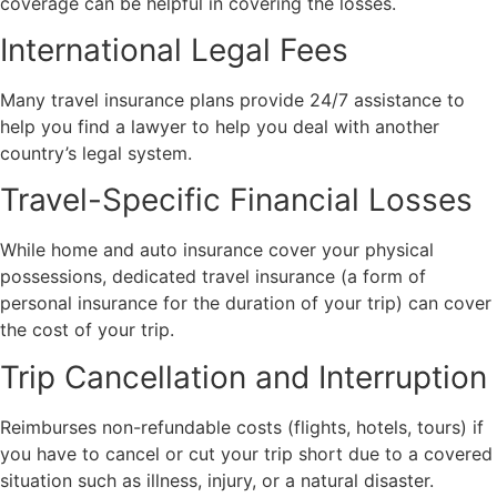
coverage can be helpful in covering the losses.
International Legal Fees
Many travel insurance plans provide 24/7 assistance to
help you find a lawyer to help you deal with another
country’s legal system.
Travel-Specific Financial Losses
While home and auto insurance cover your physical
possessions, dedicated travel insurance (a form of
personal insurance for the duration of your trip) can cover
the cost of your trip.
Trip Cancellation and Interruption
Reimburses non-refundable costs (flights, hotels, tours) if
you have to cancel or cut your trip short due to a covered
situation such as illness, injury, or a natural disaster.