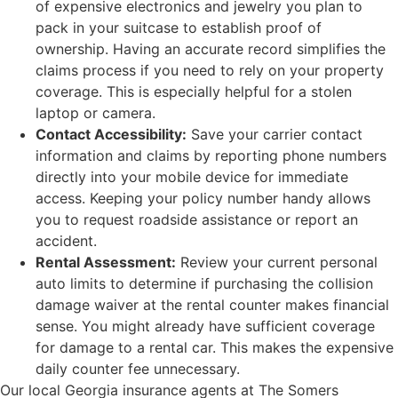
of expensive electronics and jewelry you plan to
pack in your suitcase to establish proof of
ownership. Having an accurate record simplifies the
claims process if you need to rely on your property
coverage. This is especially helpful for a stolen
laptop or camera.
Contact Accessibility:
Save your carrier contact
information and claims by reporting phone numbers
directly into your mobile device for immediate
access. Keeping your policy number handy allows
you to request roadside assistance or report an
accident.
Rental Assessment:
Review your current personal
auto limits to determine if purchasing the collision
damage waiver at the rental counter makes financial
sense. You might already have sufficient coverage
for damage to a rental car. This makes the expensive
daily counter fee unnecessary.
Our local
Georgia insurance agents at The Somers