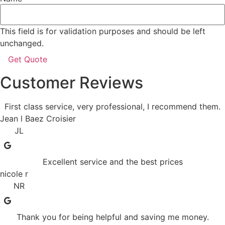
This field is for validation purposes and should be left
unchanged.
Customer Reviews
First class service, very professional, I recommend them.
Jean l Baez Croisier
JL
Excellent service and the best prices
nicole r
NR
Thank you for being helpful and saving me money.