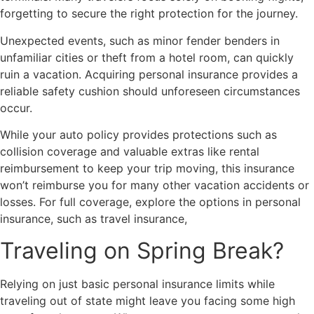
forgetting to secure the right protection for the journey.
Unexpected events, such as minor fender benders in
unfamiliar cities or theft from a hotel room, can quickly
ruin a vacation. Acquiring personal insurance provides a
reliable safety cushion should unforeseen circumstances
occur.
While your auto policy provides protections such as
collision coverage and valuable extras like rental
reimbursement to keep your trip moving, this insurance
won’t reimburse you for many other vacation accidents or
losses. For full coverage, explore the options in personal
insurance, such as travel insurance,
Traveling on Spring Break?
Relying on just basic personal insurance limits while
traveling out of state might leave you facing some high