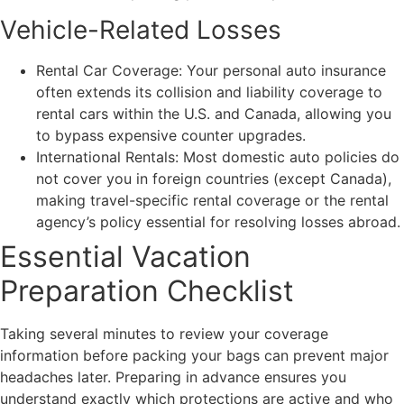
Vehicle-Related Losses
Rental Car Coverage: Your personal auto insurance
often extends its collision and liability coverage to
rental cars within the U.S. and Canada, allowing you
to bypass expensive counter upgrades.
International Rentals: Most domestic auto policies do
not cover you in foreign countries (except Canada),
making travel-specific rental coverage or the rental
agency’s policy essential for resolving losses abroad.
Essential Vacation
Preparation Checklist
Taking several minutes to review your coverage
information before packing your bags can prevent major
headaches later. Preparing in advance ensures you
understand exactly which protections are active and who