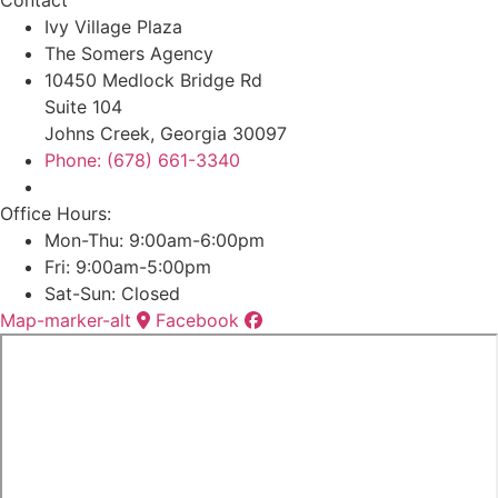
Ivy Village Plaza
The Somers Agency
10450 Medlock Bridge Rd
Suite 104
Johns Creek, Georgia 30097
Phone: (678) 661-3340
Office Hours:
Mon-Thu: 9:00am-6:00pm
Fri: 9:00am-5:00pm
Sat-Sun: Closed
Map-marker-alt
Facebook