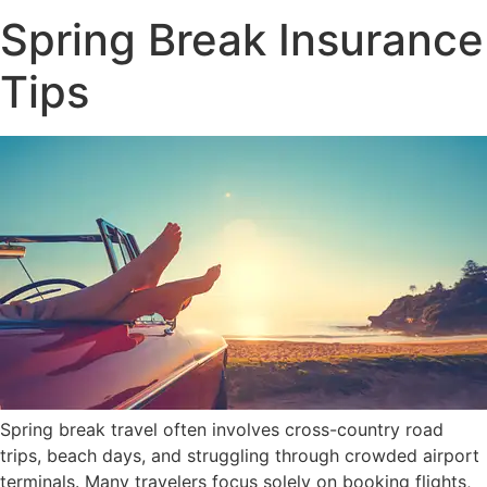
Spring Break Insurance
Tips
Spring break travel often involves cross-country road
trips, beach days, and struggling through crowded airport
terminals. Many travelers focus solely on booking flights,