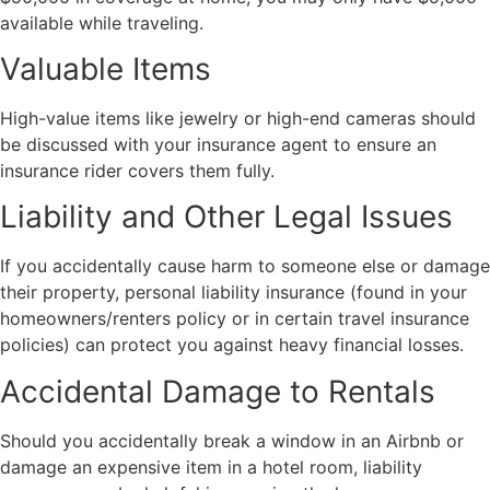
available while traveling.
Valuable Items
High-value items like jewelry or high-end cameras should
be discussed with your insurance agent to ensure an
insurance rider covers them fully.
Liability and Other Legal Issues
If you accidentally cause harm to someone else or damage
their property, personal liability insurance (found in your
homeowners/renters policy or in certain travel insurance
policies) can protect you against heavy financial losses.
Accidental Damage to Rentals
Should you accidentally break a window in an Airbnb or
damage an expensive item in a hotel room, liability