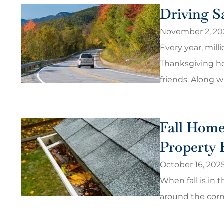
Driving Sa
November 2, 20
Every year, mill
Thanksgiving hol
friends. Along wi
Fall Home
Property 
October 16, 202
When fall is in t
around the corn