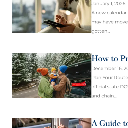
January 1, 2026
A new calendar y
may have moved,
gotten...
How to Pr
December 16, 2
Plan Your Route
official state D
and chain...
A Guide t