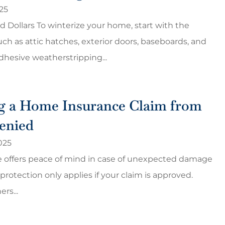
25
nd Dollars To winterize your home, start with the
uch as attic hatches, exterior doors, baseboards, and
hesive weatherstripping...
g a Home Insurance Claim from
enied
025
 offers peace of mind in case of unexpected damage
 protection only applies if your claim is approved.
s...