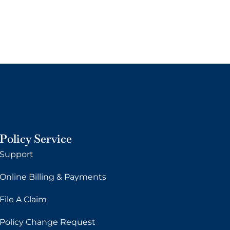
Policy Service
Support
Online Billing & Payments
File A Claim
Policy Change Request