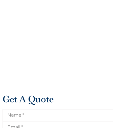
Get A Quote
Name
*
Email
*