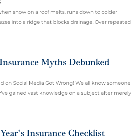
6
HP
hen snow on a roof melts, runs down to colder
ezes into a ridge that blocks drainage. Over repeated
nsurance Myths Debunked
6
nd on Social Media Got Wrong! We all know someone
've gained vast knowledge on a subject after merely
Year’s Insurance Checklist