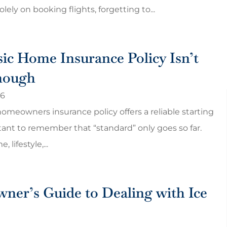
olely on booking flights, forgetting to...
ic Home Insurance Policy Isn’t
nough
26
homeowners insurance policy offers a reliable starting
rtant to remember that “standard” only goes so far.
 lifestyle,...
give me a rate
Cheap and best!! Customer
ppy with
service is really good and help
for our questions.
er’s Guide to Dealing with Ice
Harish P