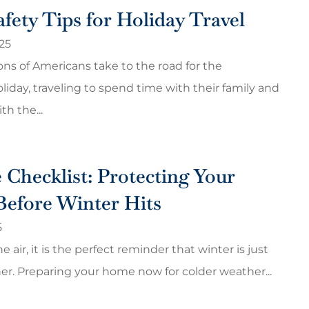
fety Tips for Holiday Travel
25
ions of Americans take to the road for the
iday, traveling to spend time with their family and
th the...
 Checklist: Protecting Your
Before Winter Hits
5
he air, it is the perfect reminder that winter is just
er. Preparing your home now for colder weather...