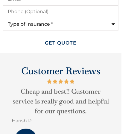
Phone
(Optional)
Type
of
Insurance
*
Customer Reviews
Very good experience, high
They w
ful
quality of customer service.
t
Martha u arbelaez
Christop
MU
CH