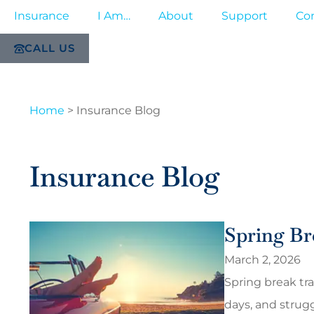
Insurance
I Am…
About
Support
Co
CALL US
Home
>
Insurance Blog
Insurance Blog
Spring Br
March 2, 2026
Spring break tra
days, and strug