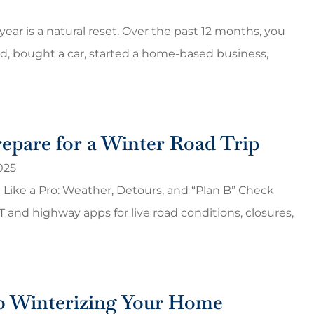
ear is a natural reset. Over the past 12 months, you
 bought a car, started a home-based business,
epare for a Winter Road Trip
025
 Like a Pro: Weather, Detours, and “Plan B” Check
OT and highway apps for live road conditions, closures,
o Winterizing Your Home