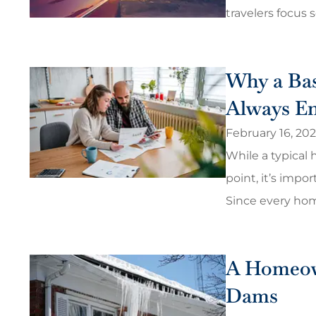
travelers focus s
Why a Bas
Always E
February 16, 20
While a typical 
point, it’s impo
Since every home,
They were able to 
that I am ha
Christopher H
A Homeown
Dams
CH