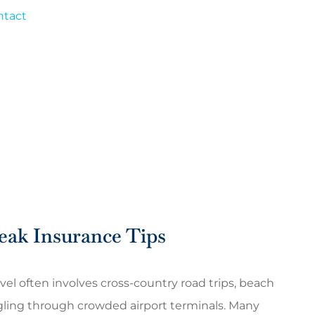
ntact
eak Insurance Tips
vel often involves cross-country road trips, beach
gling through crowded airport terminals. Many