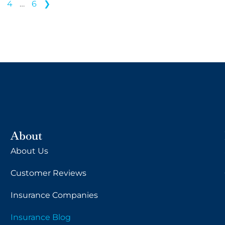
3
4
…
6
❯
About
About Us
Customer Reviews
Insurance Companies
Insurance Blog