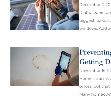
December 2, 20
Drafts, Doors, a
biggest leaks, s
windows. Add ad
Preventin
Getting D
November 16, 2
Home insurance
or loss, but that
Many homeowner