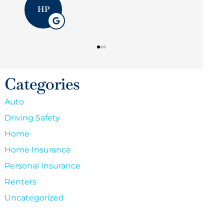
Categories
Auto
Driving Safety
Home
Home Insurance
Personal Insurance
Renters
Uncategorized