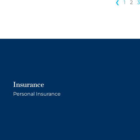
❮
1
2
Insurance
Personal Insurance