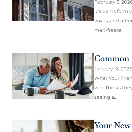
February 2, 202
Ice dams form w
eaves, and refre
melt-freeze...
Common I
January 16, 202
What Your Frie
who thinks they
seeing a...
Your New 